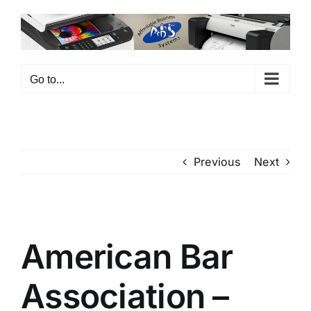
Skip
to
content
Go to...
Previous
Next
View
Larger
American Bar
Image
Association –