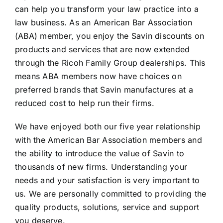
can help you transform your law practice into a
law business. As an American Bar Association
(ABA) member, you enjoy the Savin discounts on
products and services that are now extended
through the Ricoh Family Group dealerships. This
means ABA members now have choices on
preferred brands that Savin manufactures at a
reduced cost to help run their firms.
We have enjoyed both our five year relationship
with the American Bar Association members and
the ability to introduce the value of Savin to
thousands of new firms. Understanding your
needs and your satisfaction is very important to
us. We are personally committed to providing the
quality products, solutions, service and support
you deserve.