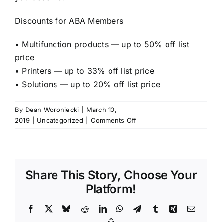
Discounts for ABA Members
• Multifunction products — up to 50% off list
price
• Printers — up to 33% off list price
• Solutions — up to 20% off list price
By
Dean Woroniecki
|
March 10,
on
2019
|
Uncategorized
|
Comments Off
American
Bar
Association
–
Share This Story, Choose Your
Group
Purchasing
Platform!
Organization
Facebook
X
Bluesky
Reddit
LinkedIn
WhatsApp
Telegram
Tumblr
Xing
Email
Copy