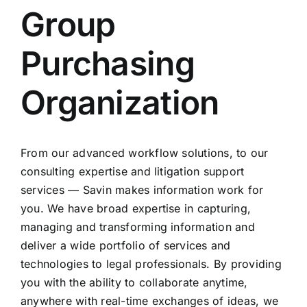
Group
Purchasing
Organization
From our advanced workflow solutions, to our
consulting expertise and litigation support
services — Savin makes information work for
you. We have broad expertise in capturing,
managing and transforming information and
deliver a wide portfolio of services and
technologies to legal professionals. By providing
you with the ability to collaborate anytime,
anywhere with real-time exchanges of ideas, we