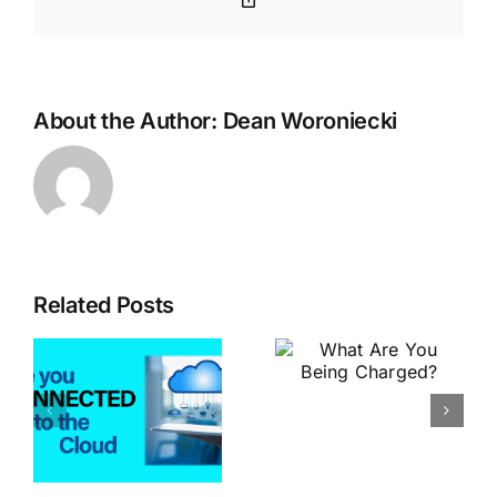
Link
About the Author:
Dean Woroniecki
Related Posts
What is
What Are
Better –
You Being
The Old
Charged?
d
Way or the
New Way?