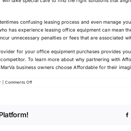
 will take special care to find the right solutions that a
ftentimes confusing leasing process and even manage your
r who has experience leasing office equipment can mean t
incur unnecessary penalties or fees that are associated wi
 provider for your office equipment purchases provides you
competitor. To learn more about why partnering with Affo
elMarVa business owners choose Affordable for their ima
on
r
|
Comments Off
Why
Your
Business
Should
Platform!
Partner
with
a