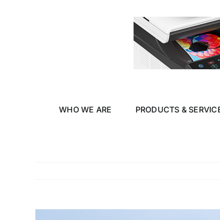
Skip
to
content
WHO WE ARE
PRODUCTS & SERVIC
View