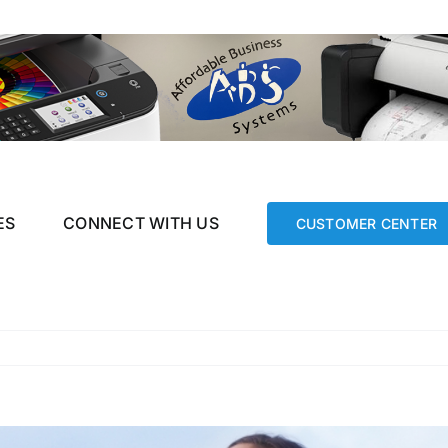
ES
CONNECT WITH US
CUSTOMER CENTER