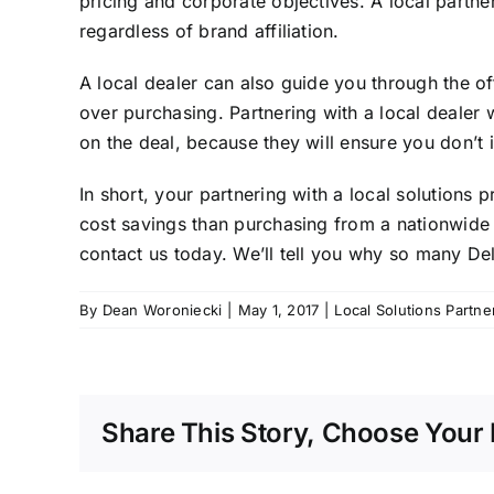
pricing and corporate objectives. A local partner
regardless of brand affiliation.
A local dealer can also guide you through the o
over purchasing. Partnering with a local deale
on the deal, because they will ensure you don’t 
In short, your partnering with a local solutions
cost savings than purchasing from a nationwide 
contact us today
. We’ll tell you why so many D
By
Dean Woroniecki
|
May 1, 2017
|
Local Solutions Partne
Share This Story, Choose Your 