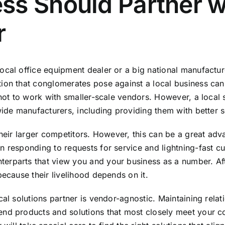
s Should Partner wi
r
cal office equipment dealer or a big national manufacture
tion that conglomerates pose against a local business ca
 not to work with smaller-scale vendors. However, a local s
wide manufacturers, including providing them with better 
heir larger competitors. However, this can be a great adva
n responding to requests for service and lightning-fast cu
parts that view you and your business as a number. After 
because their livelihood depends on it.
cal solutions partner is vendor-agnostic. Maintaining rela
end products and solutions that most closely meet your c