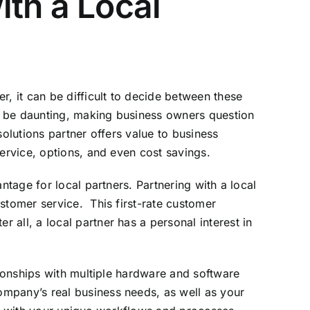
th a Local
r, it can be difficult to decide between these
n be daunting, making business owners question
olutions partner offers value to business
service, options, and even cost savings.
ntage for local partners. Partnering with a local
stomer service. This first-rate customer
all, a local partner has a personal interest in
tionships with multiple hardware and software
ompany’s real business needs, as well as your