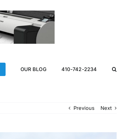
OUR BLOG
410-742-2234
Previous
Next