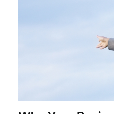
Larger
Image