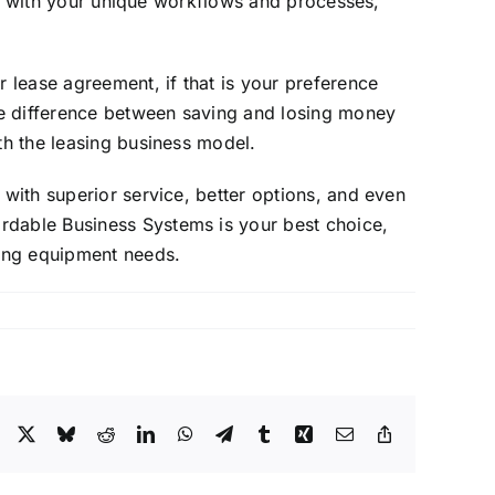
lign with your unique workflows and processes,
 lease agreement, if that is your preference
he difference between saving and losing money
th the leasing business model.
 with superior service, better options, and even
rdable Business Systems is your best choice,
ging equipment needs.
Facebook
X
Bluesky
Reddit
LinkedIn
WhatsApp
Telegram
Tumblr
Xing
Email
Copy
Link