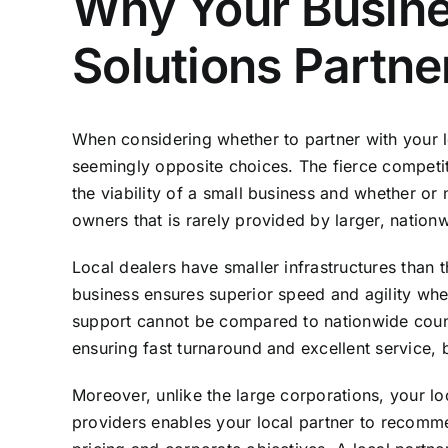
Why Your Busines
Solutions Partne
When considering whether to partner with your lo
seemingly opposite choices. The fierce competi
the viability of a small business and whether or
owners that is rarely provided by larger, nation
Local dealers have smaller infrastructures than t
business ensures superior speed and agility whe
support cannot be compared to nationwide counter
ensuring fast turnaround and excellent service, 
Moreover, unlike the large corporations, your lo
providers enables your local partner to recomm